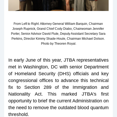
From Left to Right: Attorney General William Barquin, Chairman 
Joseph Rupnick, Grand Chief Cody Diabo, Chairwoman Jennifer 
Porter, Senior Advisor David Flute, Deputy Assistant Secretary Sara 
Perkins, Director Kimmy Shade-Houle, Chairman Michael Dolson. 
Photo by Theoren Royal.
In early June of this year, JTBA representatives 
met in Washington, DC with senior Department 
of Homeland Security (DHS) officials and key 
congressional offices to advance this technical 
fix to Section 289 of the Immigration and 
Nationality Act. This marked JTBA's first 
opportunity to brief the current Administration on 
the need to remove the outdated blood quantum 
threshold.