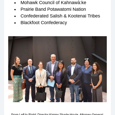
Mohawk Council of Kahnawà:ke
Prairie Band Potawatomi Nation
Confederated Salish & Kootenai Tribes
Blackfoot Confederacy 
From Left to Right: Director Kimmy Shade-Houle, Attorney General 