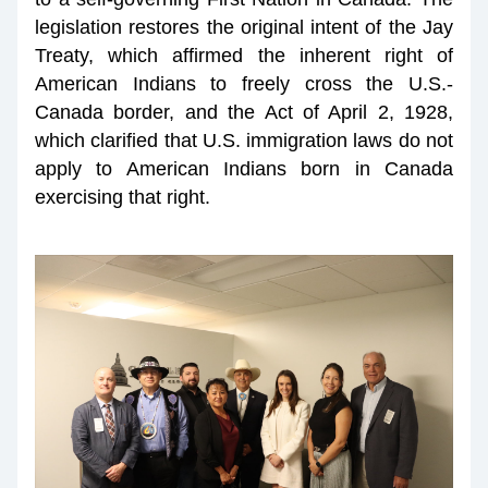
legislation restores the original intent of the Jay 
Treaty, which affirmed the inherent right of 
American Indians to freely cross the U.S.-
Canada border, and the Act of April 2, 1928, 
which clarified that U.S. immigration laws do not 
apply to American Indians born in Canada 
exercising that right.