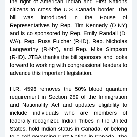
the right of American Indian and First Nations 
citizens to cross the U.S.-Canada border. The 
bill was introduced in the House of 
Representatives by Rep. Tim Kennedy (D-NY) 
and is co-sponsored by Rep. Emily Randall (D-
WA), Rep. Russ Fulcher (R-ID), Rep. Nicholas 
Langworthy (R-NY), and Rep. Mike Simpson 
(R-ID). JTBA thanks the bill sponsors and looks 
forward to working with congressional leaders to 
advance this important legislation.
H.R. 4596 removes the 50% blood quantum 
requirement in Section 289 of the Immigration 
and Nationality Act and updates eligibility to 
include individuals who are members of 
federally recognized Indian Tribes in the United 
States, hold Indian status in Canada, or belong 
to a self-governing First Nation in Canada. The 