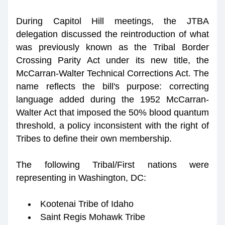
During Capitol Hill meetings, the JTBA 
delegation discussed the reintroduction of what 
was previously known as the Tribal Border 
Crossing Parity Act under its new title, the 
McCarran-Walter Technical Corrections Act. The 
name reflects the bill's purpose: correcting 
language added during the 1952 McCarran-
Walter Act that imposed the 50% blood quantum 
threshold, a policy inconsistent with the right of 
Tribes to define their own membership.
The following Tribal/First nations were 
representing in Washington, DC:
Kootenai Tribe of Idaho
Saint Regis Mohawk Tribe