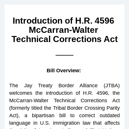
Introduction of H.R. 4596 
McCarran-Walter 
Technical Corrections Act
Bill Overview: 
The Jay Treaty Border Alliance (JTBA) 
welcomes the introduction of H.R. 4596, the 
McCarran-Walter Technical Corrections Act 
(formerly titled the Tribal Border Crossing Parity 
Act), a bipartisan bill to correct outdated 
language in U.S. immigration law that affects 