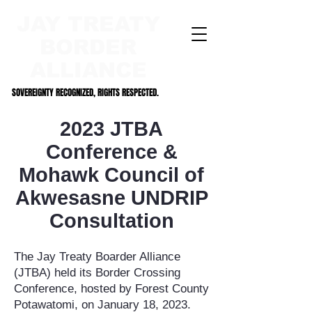
JAY TREATY
BORDER
ALLIANCE
SOVEREIGNTY RECOGNIZED, RIGHTS RESPECTED.
SOVEREIGNTY RECOGNIZED, RIGHTS RESPECTED.
2023 JTBA
Conference &
Mohawk Council of
Akwesasne UNDRIP
Consultation
T
he
Jay Treaty Boarder Alliance
(JTBA) held its Border Crossing
Conference, hosted by Forest County
Potawatomi, on January 18, 2023.