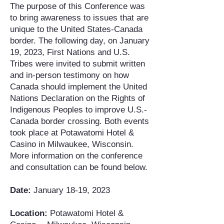
The purpose of this Conference was
to bring awareness to issues that are
unique to the United States-Canada
border. The following day, on January
19, 2023, First Nations and U.S.
Tribes were invited to submit written
and in-person testimony on how
Canada should implement the United
Nations Declaration on the Rights of
Indigenous Peoples to improve U.S.-
Canada border crossing. Both events
took place at Potawatomi Hotel &
Casino in Milwaukee, Wisconsin.
More info
rmation on the conference
and consultation can be found below.
Date:
January 18-19, 2023
Location:
Potawatomi Hotel &