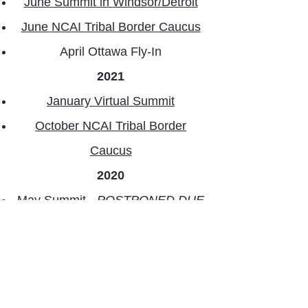
June Summit in
Windsor/Detroit
June NCAI Tribal Border Caucus
April Ottawa Fly-In
2021
January Virtual Summit
October NCAI Tribal Border
Caucus
2020
May Summit -
POSTPONED DUE
TO THE COVID-19 PANDEMIC
2019
May Summit in
Niagara Falls
July Washington, D.C. Fly-in