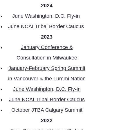
2024
June Washington, D.C. Fly-in
June NCAI Tribal Border Caucus
2023
January Conference &
Consultation in
Milwaukee
January-February Spring Summit
in
Vancouver & the Lummi Nation
June Washington, D.C. Fly-in
June NCAI Tribal Border Caucus
October JTBA Calgary Summit
2022