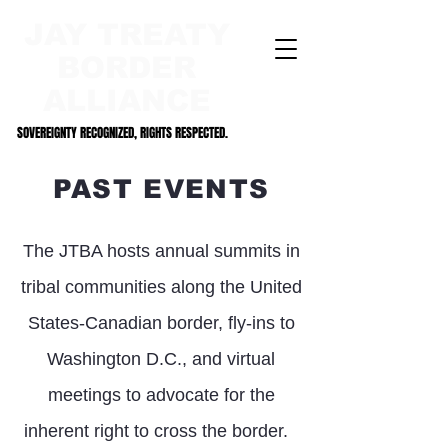
JAY TREATY
BORDER
ALLIANCE
SOVEREIGNTY RECOGNIZED, RIGHTS RESPECTED.
SOVEREIGNTY RECOGNIZED, RIGHTS RESPECTED.
PAST EVENTS
The JTBA hosts annual summits in
tribal communities along the United
States-Canadian border, fly-ins to
Washington D.C., and virtual
meetings to advocate for the
inherent right to cross the bord
er.