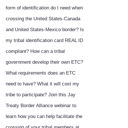
form of identification do I need when
crossing the United States-Canada
and United States-Mexico border? Is
my tribal identification card REAL ID
compliant? How can a tribal
government develop their own ETC?
What requirements does an ETC
need to have? What it will cost my
tribe to participate? Join this Jay
Treaty Border Alliance webinar to
learn how you can help facilitate the
crossing of your tribal members at