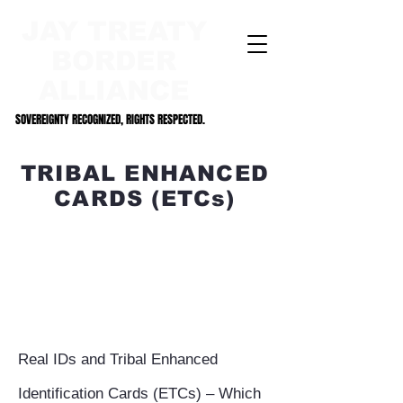
JAY TREATY
BORDER
ALLIANCE
SOVEREIGNTY RECOGNIZED, RIGHTS RESPECTED.
SOVEREIGNTY RECOGNIZED, RIGHTS RESPECTED.
TRIBAL ENHANCED
CARDS (ETCs)
Real IDs and Tribal Enhanced
Identification Cards (ETCs) – Which