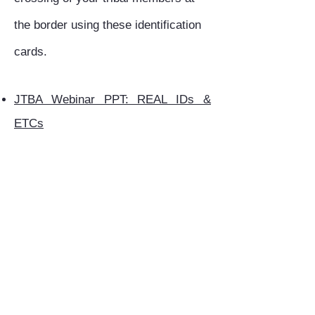
the border using these identification
cards.
JTBA Webinar PPT: REAL IDs &
ETCs
JTBA Webinar Recording
Below