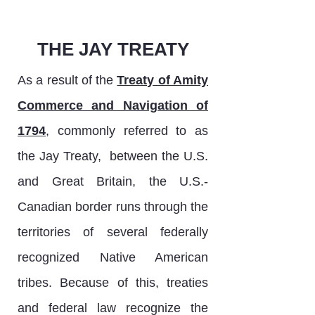
THE JAY TREATY
As a result of the
Treaty of Amity
Commerce and Navigation of
1794
, commonly referred to as
the Jay Treaty, between the U.S.
and Great Britain, the U.S.-
Canadian border runs through the
territories of several federally
recognized Native American
tribes. Because of this, treaties
and federal law recognize the