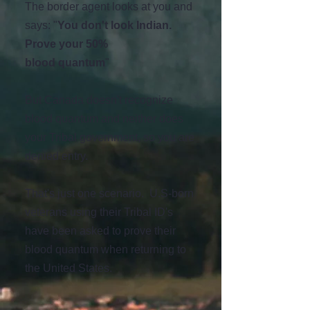
The border agent looks at you and
says: "
You
don't
look Indian.
Prove your 50%
blood
quantum
"
But Canada doesn't recognize
blood quantum and neither does
your Tribal government, so you are
denied entry.
That's just one scenario. U.S-born
veterans using their Tribal ID's
have been asked to prove their
blood quantum when returning to
the United States.