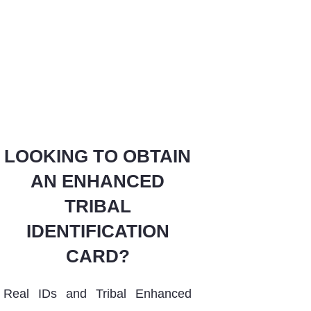
LOOKING TO OBTAIN
AN ENHANCED
TRIBAL
IDENTIFICATION
CARD
?
Real IDs and Tribal Enhanced