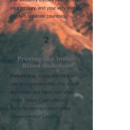
your territory, and your very identity
into two separate countries.
2
Proving Our Indian
Blood Quantum
Picture this
: You're traveling to
see your grandmother. You reach
the border and hand over your
Indian Status Card (official
documentation) issued by the
Government of Canada.