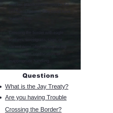
visit her grandchildren may be the
last fluent speaker they could have
learned from.
Crossing the border with eagle
feathers, sweetgrass, sage, or
sacred items often means facing
interrogation, confiscation, or
inappropriate handling.
Questions
What is the Jay Treaty?
Are you having Trouble
Crossing the Border?