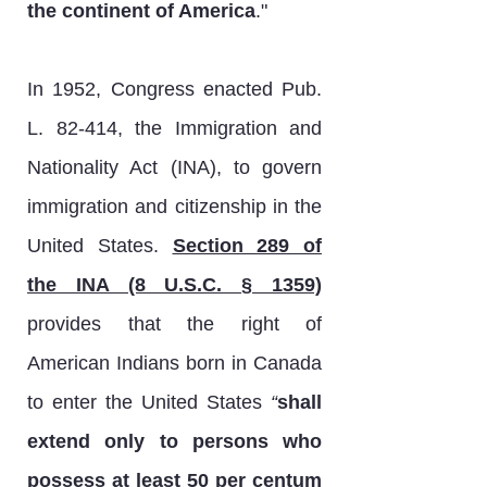
the continent of America
."
In 1952, Congress enacted Pub.
L. 82-414, the Immigration and
Nationality Act (INA), to govern
immigration and citizenship in the
United States.
Section 289 of
the INA (8 U.S.C. § 1359)
provides that the right of
American Indians born in Canada
to enter the United States
“
shall
extend only to persons who
possess at least 50 per centum