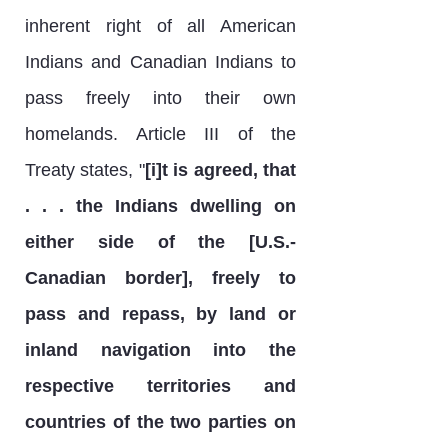
inherent right of all American
Indians and Canadian Indians to
pass freely into their own
homelands. Article III of the
Treaty states, "
[i]t is agreed, that
. . . the Indians dwelling on
either side of the [U.S.-
Canadian border], freely to
pass and repass, by land or
inland navigation into the
respective territories and
countries of the two parties on