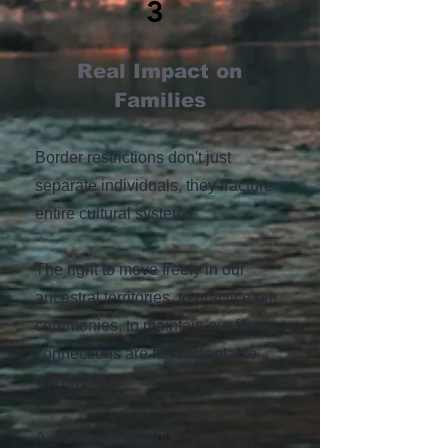
3
Real Impact on
Families
Border restrictions don't just
separate individuals, they fracture
entire cultural systems.
The right to move freely in our
ancestral territories, to practice our
ceremonies, to maintain our family
connections are fundamental to
who we are.
A grandmother who can't easily