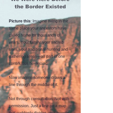
the Border Existed
Picture this
: Imagine living in the
same place your ancestors have
called home for thousands of
years. Your family, your sacred
sites, your traditional hunting and
gathering areas—all part of one
continuous homeland.
N
ow imagine someone draws a
line through the middle of it.
Not through consultation. Not with
permission. Just a line on a map
that suddenly divides your people,