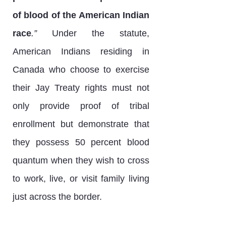
of blood of the American Indian
race
.”
Under the statute,
American Indians residing in
Canada who choose to exercise
their Jay Treaty rights must not
only provide proof of tribal
enrollment but demonstrate that
they possess 50 percent blood
quantum when they wish to cross
to work, live, or visit family living
just across the border.