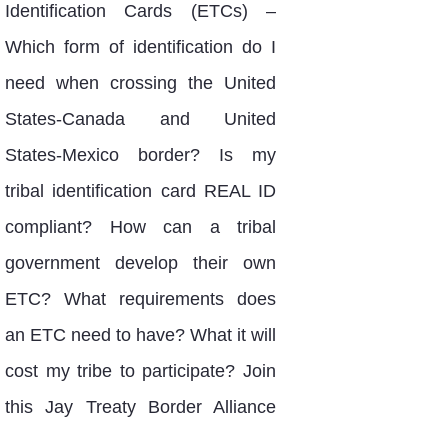
Identification Cards (ETCs) –
Which form of identification do I
need when crossing the United
States-Canada and United
States-Mexico border? Is my
tribal identification card REAL ID
compliant? How can a tribal
government develop their own
ETC? What requirements does
an ETC need to have? What it will
cost my tribe to participate? Join
this Jay Treaty Border Alliance
webinar to learn how you can