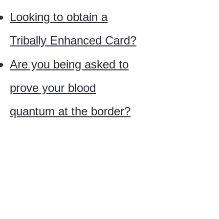
Looking to obtain a
Tribally Enhanced Card?
Are you being asked to
prove your blood
quantum at the border?